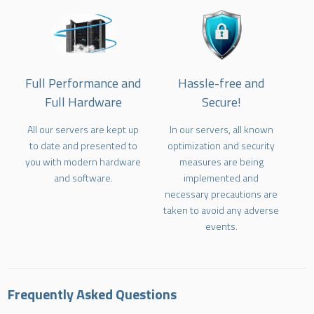
Full Performance and
Hassle-free and
Full Hardware
Secure!
All our servers are kept up
In our servers, all known
to date and presented to
optimization and security
you with modern hardware
measures are being
and software.
implemented and
necessary precautions are
taken to avoid any adverse
events.
Frequently Asked Questions