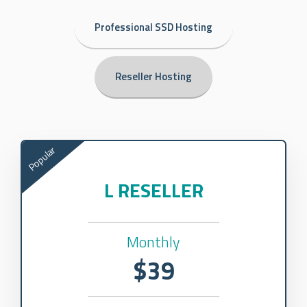
Professional SSD Hosting
Reseller Hosting
Popular
L RESELLER
Monthly
$39