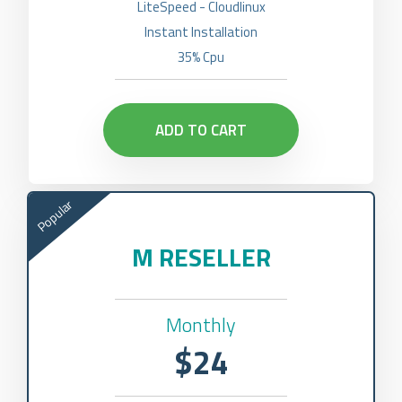
LiteSpeed - Cloudlinux
Instant Installation
35% Cpu
ADD TO CART
Popular
M RESELLER
Monthly
$24