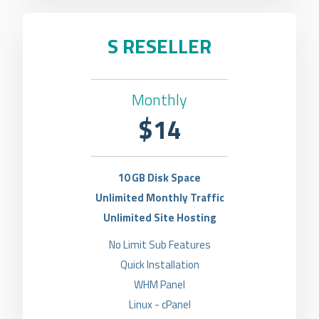
S RESELLER
Monthly
$14
10 GB Disk Space
Unlimited Monthly Traffic
Unlimited Site Hosting
No Limit Sub Features
Quick Installation
WHM Panel
Linux - cPanel