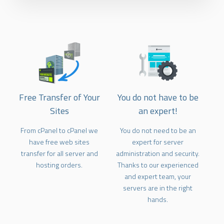
Free Transfer of Your
You do not have to be
Sites
an expert!
From cPanel to cPanel we
You do not need to be an
have free web sites
expert for server
transfer for all server and
administration and security.
hosting orders.
Thanks to our experienced
and expert team, your
servers are in the right
hands.