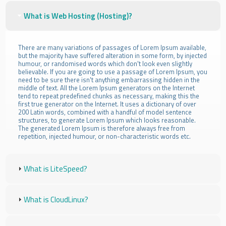
What is Web Hosting (Hosting)?
There are many variations of passages of Lorem Ipsum available,
but the majority have suffered alteration in some form, by injected
humour, or randomised words which don't look even slightly
believable. If you are going to use a passage of Lorem Ipsum, you
need to be sure there isn't anything embarrassing hidden in the
middle of text. All the Lorem Ipsum generators on the Internet
tend to repeat predefined chunks as necessary, making this the
first true generator on the Internet. It uses a dictionary of over
200 Latin words, combined with a handful of model sentence
structures, to generate Lorem Ipsum which looks reasonable.
The generated Lorem Ipsum is therefore always free from
repetition, injected humour, or non-characteristic words etc.
What is LiteSpeed?
What is CloudLinux?