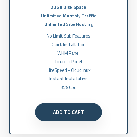
20 GB Disk Space
Unlimited Monthly Traffic
Unlimited Site Hosting
No Limit Sub Features
Quick Installation
WHM Panel
Linux - cPanel
LiteSpeed - Cloudlinux
Instant Installation
35% Cpu
ADD TO CART