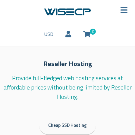
0
USD
Reseller Hosting
Provide full-fledged web hosting services at
affordable prices without being limited by Reseller
Hosting.
Cheap SSD Hosting