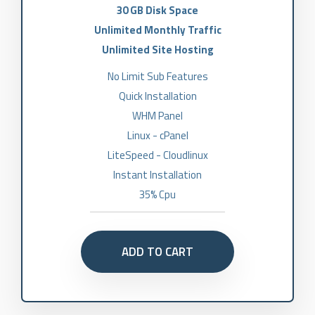
30 GB Disk Space
Unlimited Monthly Traffic
Unlimited Site Hosting
No Limit Sub Features
Quick Installation
WHM Panel
Linux - cPanel
LiteSpeed - Cloudlinux
Instant Installation
35% Cpu
ADD TO CART