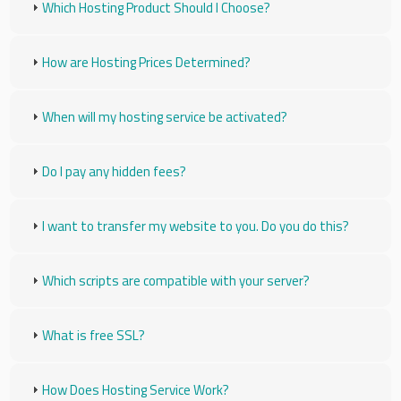
Which Hosting Product Should I Choose?
How are Hosting Prices Determined?
When will my hosting service be activated?
Do I pay any hidden fees?
I want to transfer my website to you. Do you do this?
Which scripts are compatible with your server?
What is free SSL?
How Does Hosting Service Work?