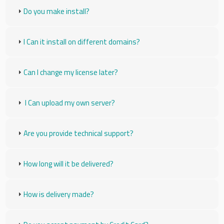
Do you make install?
I Can it install on different domains?
Can I change my license later?
I Can upload my own server?
Are you provide technical support?
How long will it be delivered?
How is delivery made?