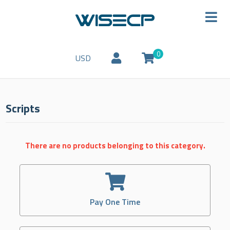
0
USD
Scripts
There are no products belonging to this category.
Pay One Time