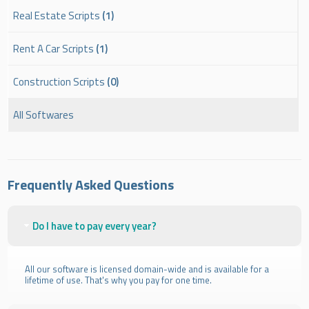
Real Estate Scripts
(1)
Rent A Car Scripts
(1)
Construction Scripts
(0)
All Softwares
Frequently Asked Questions
Do I have to pay every year?
All our software is licensed domain-wide and is available for a
lifetime of use. That's why you pay for one time.