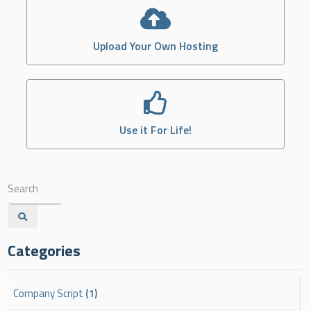
Upload Your Own Hosting
Use it For Life!
Categories
Company Script
(1)