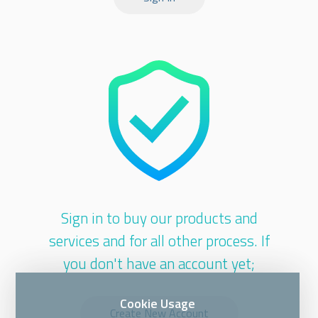
Sign in to buy our products and
services and for all other process. If
you don't have an account yet;
Cookie Usage
Create New Account