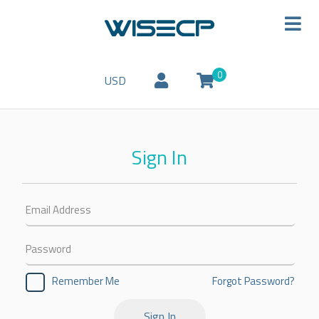
0
USD
Sign In
Forgot Password?
Remember Me
Sign In